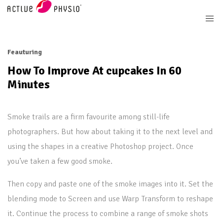
Feauturing
How To Improve At cupcakes In 60
Minutes
Smoke trails are a firm favourite among still-life
photographers. But how about taking it to the next level and
using the shapes in a creative Photoshop project. Once
you’ve taken a few good smoke.
Then copy and paste one of the smoke images into it. Set the
blending mode to Screen and use Warp Transform to reshape
it. Continue the process to combine a range of smoke shots