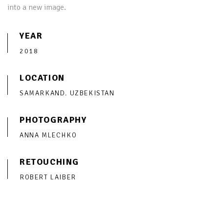
into a new image.
YEAR
2018
LOCATION
SAMARKAND. UZBEKISTAN
PHOTOGRAPHY
ANNA MLECHKO
RETOUCHING
ROBERT LAIBER