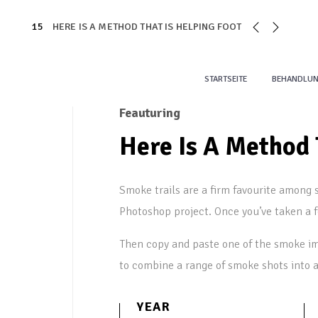
15
HERE IS A METHOD THAT IS HELPING FOOT
STARTSEITE
BEHANDLU
Feauturing
Here Is A Method 
Smoke trails are a firm favourite among s
Photoshop project. Once you’ve taken a 
Then copy and paste one of the smoke im
to combine a range of smoke shots into 
YEAR