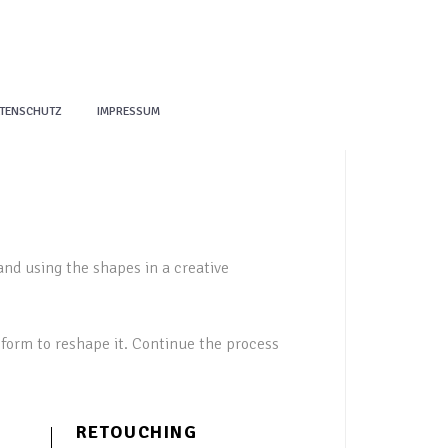
TENSCHUTZ
IMPRESSUM
and using the shapes in a creative
form to reshape it. Continue the process
RETOUCHING