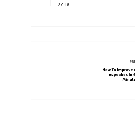
2018
PR
How To Improve 
cupcakes In 
Minut