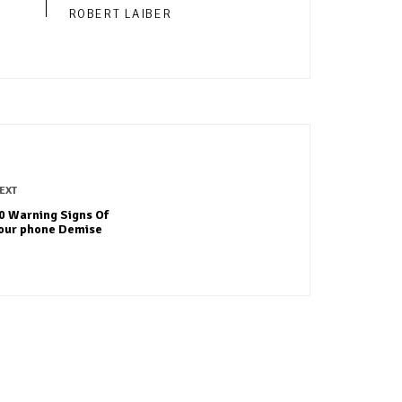
ROBERT LAIBER
EXT
0 Warning Signs Of
our phone Demise