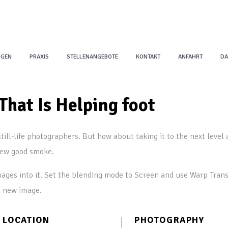
NGEN
PRAXIS
STELLENANGEBOTE
KONTAKT
ANFAHRT
DA
That Is Helping foot
till-life photographers. But how about taking it to the next level 
few good smoke.
ages into it. Set the blending mode to Screen and use Warp Trans
a new image.
LOCATION
PHOTOGRAPHY