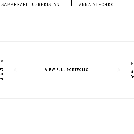
SAMARKAND. UZBEKISTAN
ANNA MLECHKO
EV
N
At
VIEW FULL PORTFOLIO
VIEW FULL PORTFOLIO
1
60
Y
es